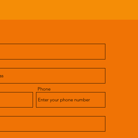
Phone