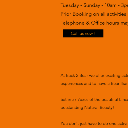
Tuesday - Sunday - 10am - 3
Prior Booking on all activities
Telephone & Office hours may
Call us now !
At Back 2 Bear we offer exciting ac
experiences and to have a Bearillia
Set in 37 Acres of the beautiful Lin
outstanding Natural Beauty!
You don't just have to do one activ