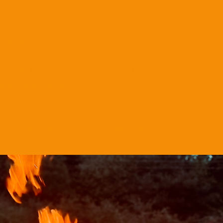
tivities
e & Knife Throwing Championships KATTA
hampionships venue 2024
Education, Trips & Residential
Shop
Contact