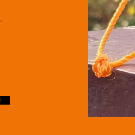
.
es
!