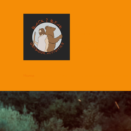
Back 2 Bear Outdoor Ac
Experience Bearilliance
Home of the UK National Ax
World Axe Knife Throwing C
Home
Events
Price List
Group bookings & Parties