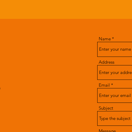
Name
Address
Email
m
Subject
Message