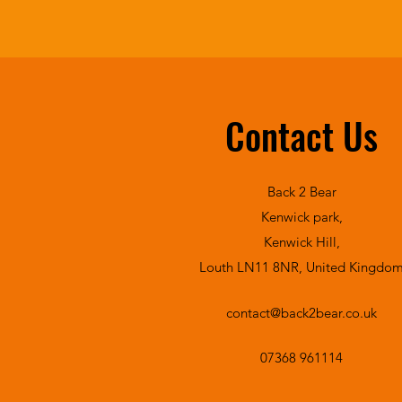
Contact Us
Back 2 Bear
Kenwick park,
Kenwick Hill,
Louth LN11 8NR, United Kingdo
contact@back2bear.co.uk
07368 961114