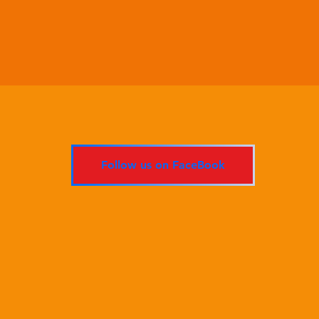
Follow us on FaceBook